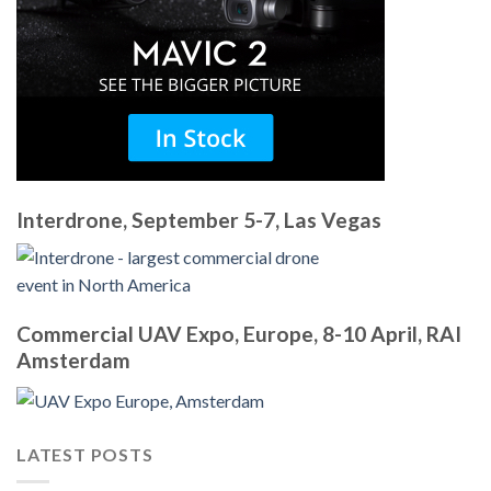
Interdrone, September 5-7, Las Vegas
Commercial UAV Expo, Europe, 8-10 April, RAI
Amsterdam
LATEST POSTS