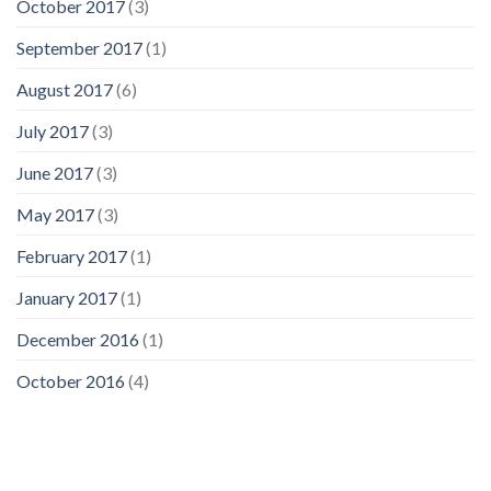
October 2017
(3)
September 2017
(1)
August 2017
(6)
July 2017
(3)
June 2017
(3)
May 2017
(3)
February 2017
(1)
January 2017
(1)
December 2016
(1)
October 2016
(4)