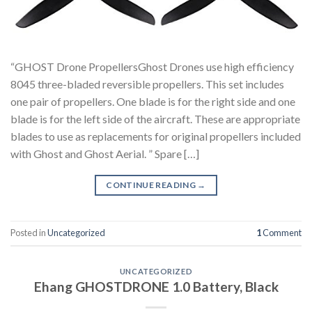
“GHOST Drone PropellersGhost Drones use high efficiency
8045 three-bladed reversible propellers. This set includes
one pair of propellers. One blade is for the right side and one
blade is for the left side of the aircraft. These are appropriate
blades to use as replacements for original propellers included
with Ghost and Ghost Aerial. ” Spare […]
CONTINUE READING
→
Posted in
Uncategorized
1
Comment
UNCATEGORIZED
Ehang GHOSTDRONE 1.0 Battery, Black