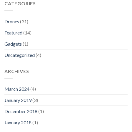
CATEGORIES
Drones
(31)
Featured
(14)
Gadgets
(1)
Uncategorized
(4)
ARCHIVES
March 2024
(4)
January 2019
(3)
December 2018
(1)
January 2018
(1)