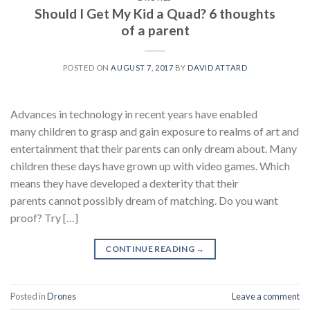
Should I Get My Kid a Quad? 6 thoughts
of a parent
POSTED ON
AUGUST 7, 2017
BY
DAVID ATTARD
Advances in technology in recent years have enabled
many children to grasp and gain exposure to realms of art and
entertainment that their parents can only dream about. Many
children these days have grown up with video games. Which
means they have developed a dexterity that their
parents cannot possibly dream of matching. Do you want
proof? Try […]
CONTINUE READING
→
Posted in
Drones
Leave a comment