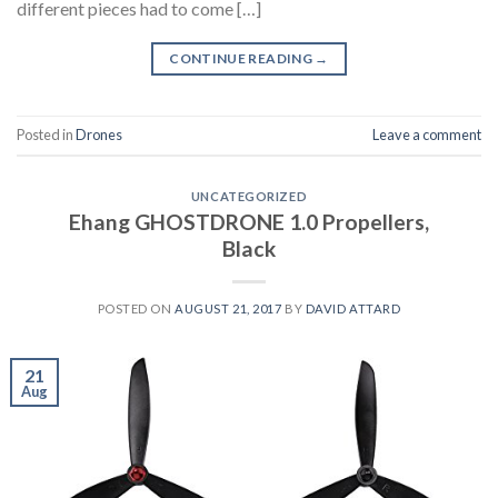
different pieces had to come […]
CONTINUE READING
→
Posted in
Drones
Leave a comment
UNCATEGORIZED
Ehang GHOSTDRONE 1.0 Propellers,
Black
POSTED ON
AUGUST 21, 2017
BY
DAVID ATTARD
21
Aug