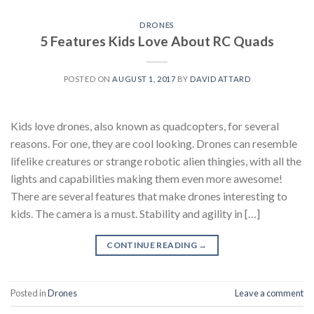
DRONES
5 Features Kids Love About RC Quads
POSTED ON
AUGUST 1, 2017
BY
DAVID ATTARD
Kids love drones, also known as quadcopters, for several
reasons. For one, they are cool looking. Drones can resemble
lifelike creatures or strange robotic alien thingies, with all the
lights and capabilities making them even more awesome!
There are several features that make drones interesting to
kids. The camera is a must. Stability and agility in […]
CONTINUE READING
→
Posted in
Drones
Leave a comment