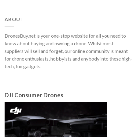
ABOUT
DronesBuy.net is your one-stop website for all you need to
know about buying and owning a drone. Whilst most
suppliers will sell and forget, our online community is meant
for drone enthusiasts, hobbyists and anybody into these high-
tech, fun gadgets.
DJI Consumer Drones