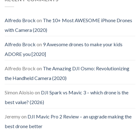
Alfredo Brock
on
The 10+ Most AWESOME iPhone Drones
with Camera (2020)
Alfredo Brock
on
9 Awesome drones to make your kids
ADORE you [2020]
Alfredo Brock
on
The Amazing DJI Osmo: Revolutionizing
the Handheld Camera (2020)
Simon Aloisio
on
DJI Spark vs Mavic 3 – which drone is the
best value? (2026)
Jeremy
on
DJI Mavic Pro 2 Review – an upgrade making the
best drone better