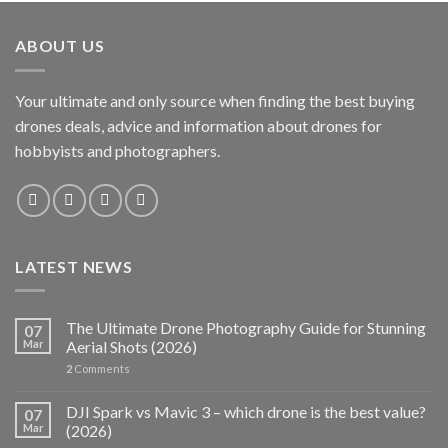
ABOUT US
Your ultimate and only source when finding the best buying
drones deals, advice and information about drones for
hobbyists and photographers.
LATEST NEWS
The Ultimate Drone Photography Guide for Stunning
07
Mar
Aerial Shots (2026)
2
Comments
DJI Spark vs Mavic 3 – which drone is the best value?
07
Mar
(2026)