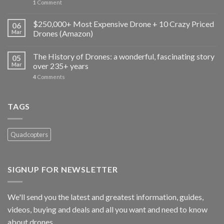
1
Comment
$250,000+ Most Expensive Drone + 10 Crazy Priced
06
Mar
Drones (Amazon)
The History of Drones: a wonderful, fascinating story
05
Mar
over 235+ years
4
Comments
TAGS
Quadcopters
SIGNUP FOR NEWSLETTER
We'll send you the latest and greatest information, guides,
videos, buying and deals and all you want and need to know
about drones.