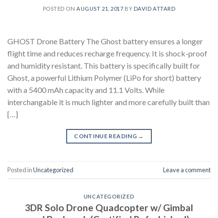
POSTED ON
AUGUST 21, 2017
BY
DAVID ATTARD
GHOST Drone Battery The Ghost battery ensures a longer
flight time and reduces recharge frequency. It is shock-proof
and humidity resistant. This battery is specifically built for
Ghost, a powerful Lithium Polymer (LiPo for short) battery
with a 5400 mAh capacity and 11.1 Volts. While
interchangable it is much lighter and more carefully built than
[…]
CONTINUE READING
→
Posted in
Uncategorized
Leave a comment
UNCATEGORIZED
3DR Solo Drone Quadcopter w/ Gimbal