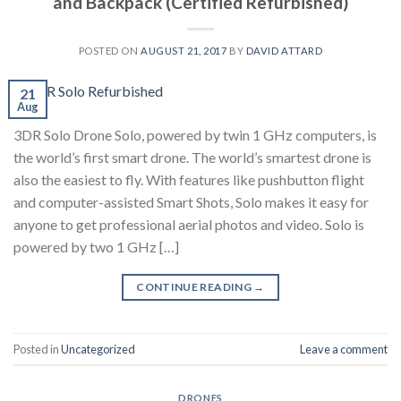
and Backpack (Certified Refurbished)
POSTED ON
AUGUST 21, 2017
BY
DAVID ATTARD
21
Aug
3DR Solo Drone Solo, powered by twin 1 GHz computers, is
the world’s first smart drone. The world’s smartest drone is
also the easiest to fly. With features like pushbutton flight
and computer-assisted Smart Shots, Solo makes it easy for
anyone to get professional aerial photos and video. Solo is
powered by two 1 GHz […]
CONTINUE READING
→
Posted in
Uncategorized
Leave a comment
DRONES