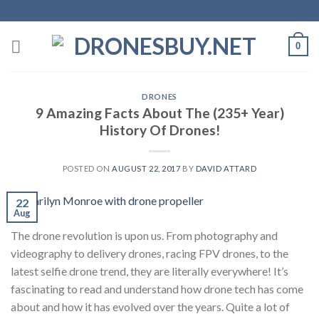
Skip
to
content
0
DRONES
9 Amazing Facts About The (235+ Year)
History Of Drones!
POSTED ON
AUGUST 22, 2017
BY
DAVID ATTARD
22
Aug
The drone revolution is upon us. From photography and
videography to delivery drones, racing FPV drones, to the
latest selfie drone trend, they are literally everywhere! It’s
fascinating to read and understand how drone tech has come
about and how it has evolved over the years. Quite a lot of