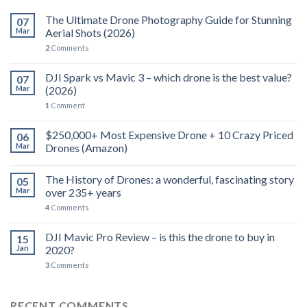
The Ultimate Drone Photography Guide for Stunning
07
Mar
Aerial Shots (2026)
2
Comments
DJI Spark vs Mavic 3 – which drone is the best value?
07
Mar
(2026)
1
Comment
$250,000+ Most Expensive Drone + 10 Crazy Priced
06
Mar
Drones (Amazon)
The History of Drones: a wonderful, fascinating story
05
Mar
over 235+ years
4
Comments
DJI Mavic Pro Review – is this the drone to buy in
15
Jan
2020?
3
Comments
RECENT COMMENTS