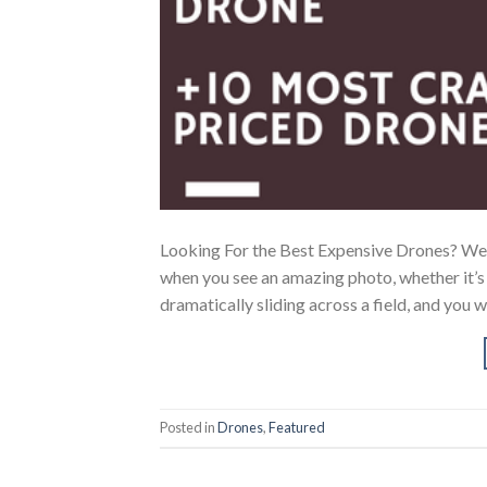
Looking For the Best Expensive Drones? We’
when you see an amazing photo, whether it’s a
dramatically sliding across a field, and you
Posted in
Drones
,
Featured