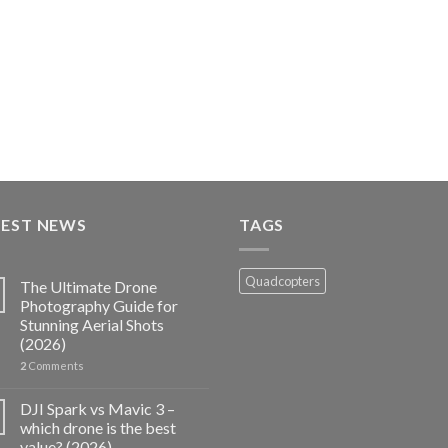
TEST NEWS
TAGS
Quadcopters
The Ultimate Drone
Photography Guide for
Stunning Aerial Shots
(2026)
2
Comments
DJI Spark vs Mavic 3 –
which drone is the best
value? (2026)