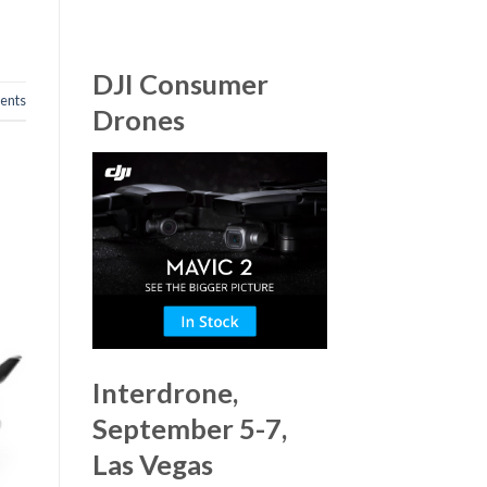
DJI Consumer
nts
Drones
Interdrone,
September 5-7,
Las Vegas