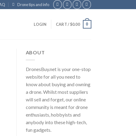
AQ
Drone tips and info
0
LOGIN
CART /
$
0.00
ABOUT
DronesBuy.net is your one-stop
website for all you need to
know about buying and owning
a drone. Whilst most suppliers
will sell and forget, our online
community is meant for drone
enthusiasts, hobbyists and
anybody into these high-tech,
fun gadgets.