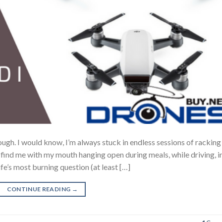
ugh. I would know, I’m always stuck in endless sessions of rackin
l find me with my mouth hanging open during meals, while driving, i
ife’s most burning question (at least […]
CONTINUE READING
→