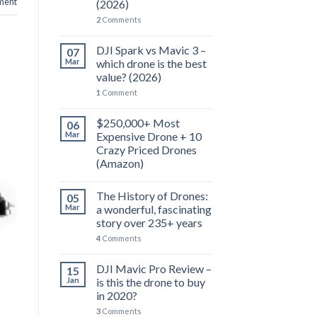
ent
(2026)
2
Comments
DJI Spark vs Mavic 3 –
07
Mar
which drone is the best
value? (2026)
1
Comment
$250,000+ Most
06
Mar
Expensive Drone + 10
Crazy Priced Drones
(Amazon)
The History of Drones:
05
Mar
a wonderful, fascinating
story over 235+ years
4
Comments
DJI Mavic Pro Review –
15
Jan
is this the drone to buy
in 2020?
3
Comments