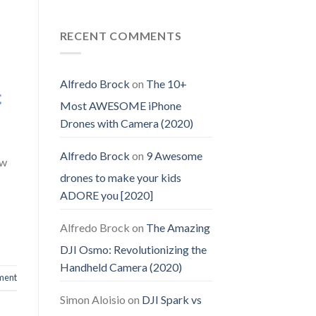
RECENT COMMENTS
Alfredo Brock
on
The 10+
Most AWESOME iPhone
Drones with Camera (2020)
Alfredo Brock
on
9 Awesome
ow
drones to make your kids
ADORE you [2020]
Alfredo Brock
on
The Amazing
DJI Osmo: Revolutionizing the
Handheld Camera (2020)
ment
Simon Aloisio
on
DJI Spark vs