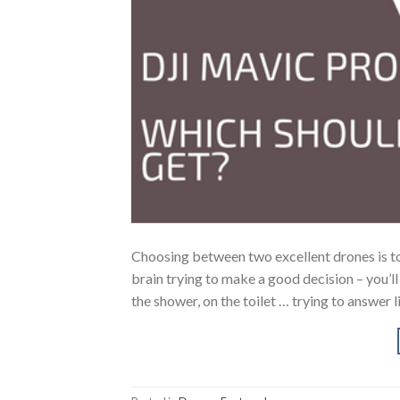
Choosing between two excellent drones is to
brain trying to make a good decision – you’l
the shower, on the toilet … trying to answer l