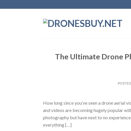
Skip
to
content
The Ultimate Drone Ph
POSTE
How long since you’ve seen a drone aerial 
and videos are becoming hugely popular wit
photography but have next to no experience. 
everything […]