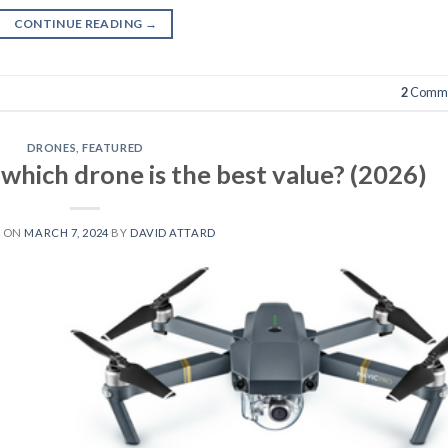
CONTINUE READING
→
2
Comme
DRONES
,
FEATURED
 which drone is the best value? (2026)
D ON
MARCH 7, 2024
BY
DAVID ATTARD