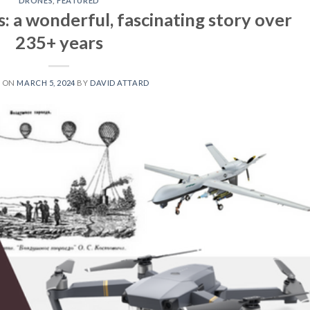
DRONES
,
FEATURED
: a wonderful, fascinating story over
235+ years
D ON
MARCH 5, 2024
BY
DAVID ATTARD