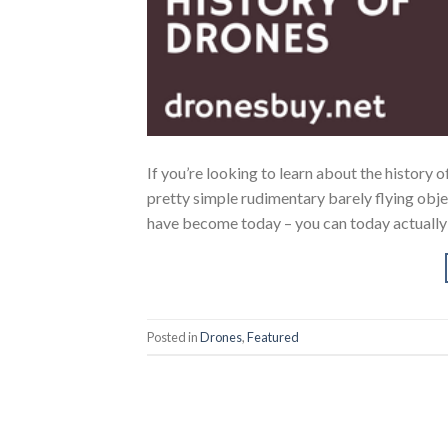
If you’re looking to learn about the history
pretty simple rudimentary barely flying obje
have become today – you can today actually 
Posted in
Drones
,
Featured