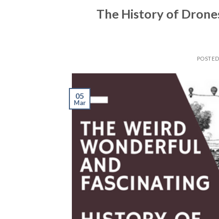
The History of Drones
POSTE
05
Mar