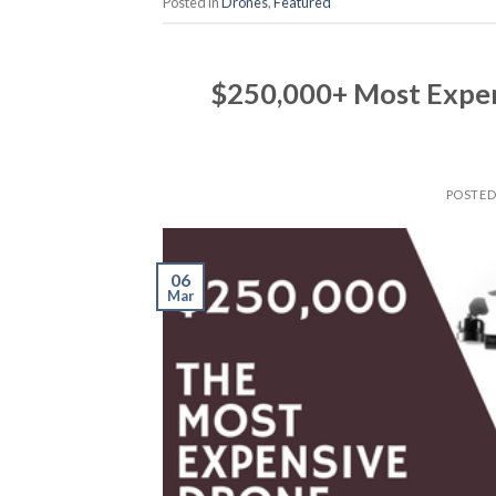
Posted in
Drones
,
Featured
$250,000+ Most Expen
POSTE
06
Mar