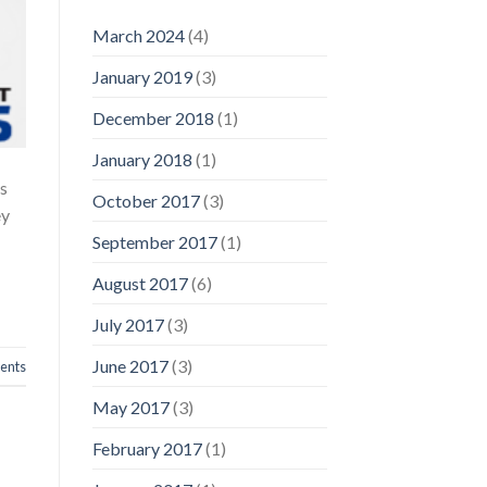
March 2024
(4)
January 2019
(3)
December 2018
(1)
January 2018
(1)
as
October 2017
(3)
ey
September 2017
(1)
August 2017
(6)
July 2017
(3)
June 2017
(3)
nts
May 2017
(3)
February 2017
(1)