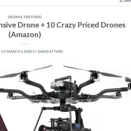
1
Comm
DRONES
,
FEATURED
sive Drone + 10 Crazy Priced Drones
(Amazon)
D ON
MARCH 6, 2024
BY
DAVID ATTARD