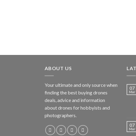
ABOUT US
LA
Your ultimate and only source when
07
finding the best buying drones
Mar
deals, advice and information
about drones for hobbyists and
photographers.
07
Mar