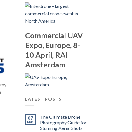
Commercial UAV
Expo, Europe, 8-
10 April, RAI
Amsterdam
g my
n
LATEST POSTS
The Ultimate Drone
07
Mar
Photography Guide for
Stunning Aerial Shots