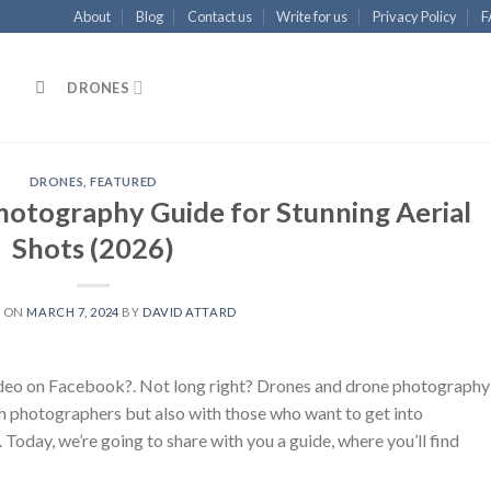
About
Blog
Contact us
Write for us
Privacy Policy
F
DRONES
DRONES
,
FEATURED
otography Guide for Stunning Aerial
Shots (2026)
D ON
MARCH 7, 2024
BY
DAVID ATTARD
video on Facebook?. Not long right? Drones and drone photography
h photographers but also with those who want to get into
Today, we’re going to share with you a guide, where you’ll find