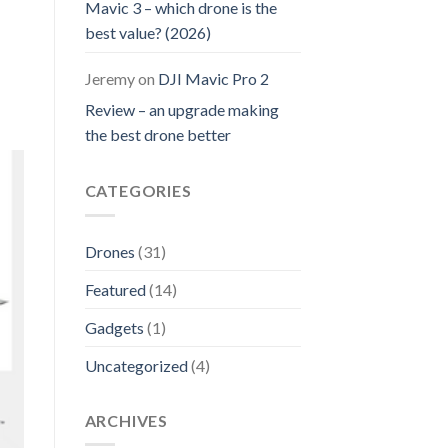
Mavic 3 – which drone is the
best value? (2026)
Jeremy
on
DJI Mavic Pro 2
Review – an upgrade making
the best drone better
CATEGORIES
Drones
(31)
Featured
(14)
Gadgets
(1)
Uncategorized
(4)
ARCHIVES