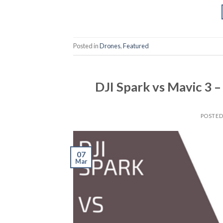
Posted in
Drones
,
Featured
DJI Spark vs Mavic 3 –
POSTE
07
Mar