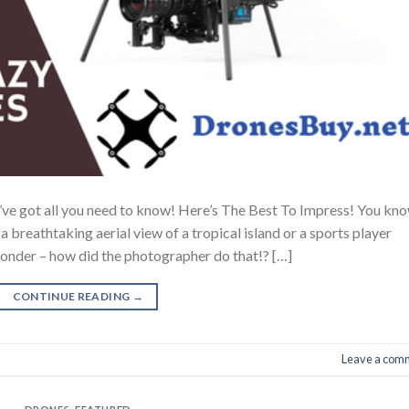
ve got all you need to know! Here’s The Best To Impress! You kn
 breathtaking aerial view of a tropical island or a sports player
 wonder – how did the photographer do that!? […]
CONTINUE READING
→
Leave a com