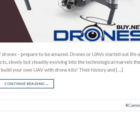
 of drones – prepare to be amazed. Drones or UAVs started out life 
cts, slowly but steadily evolving into the technological marvels th
build your own UAV with drone kits! Their history and […]
CONTINUE READING
→
4
Comme