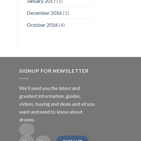
January 2017
(1)
December 2016
(1)
October 2016
(4)
SIGNUP FOR NEWSLETTER
We'll send you the latest and
greatest information, guides,
videos, buying and deals and all you
want and need to know about
drones.