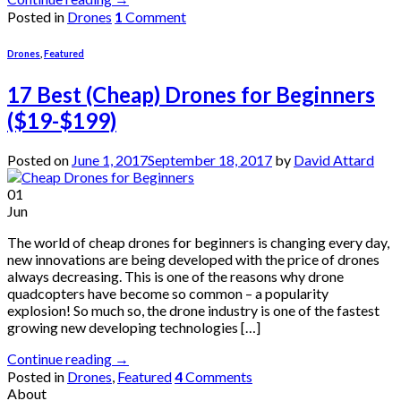
Posted in
Drones
1
Comment
Drones
,
Featured
17 Best (Cheap) Drones for Beginners
($19-$199)
Posted on
June 1, 2017
September 18, 2017
by
David Attard
01
Jun
The world of cheap drones for beginners is changing every day,
new innovations are being developed with the price of drones
always decreasing. This is one of the reasons why drone
quadcopters have become so common – a popularity
explosion! So much so, the drone industry is one of the fastest
growing new developing technologies […]
Continue reading
→
Posted in
Drones
,
Featured
4
Comments
About