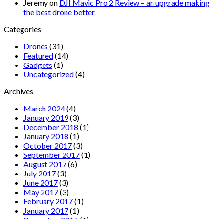
Jeremy
on
DJI Mavic Pro 2 Review – an upgrade making
the best drone better
Categories
Drones
(31)
Featured
(14)
Gadgets
(1)
Uncategorized
(4)
Archives
March 2024
(4)
January 2019
(3)
December 2018
(1)
January 2018
(1)
October 2017
(3)
September 2017
(1)
August 2017
(6)
July 2017
(3)
June 2017
(3)
May 2017
(3)
February 2017
(1)
January 2017
(1)