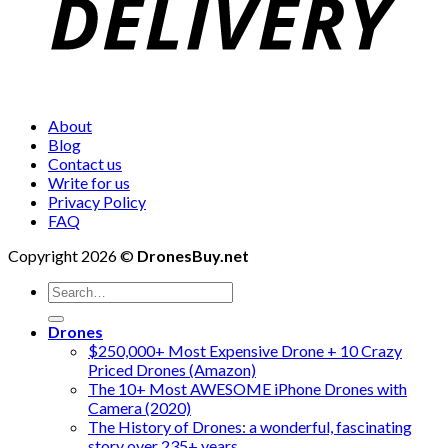
About
Blog
Contact us
Write for us
Privacy Policy
FAQ
Copyright 2026 ©
DronesBuy.net
Search
for:
Drones
$250,000+ Most Expensive Drone + 10 Crazy
Priced Drones (Amazon)
The 10+ Most AWESOME iPhone Drones with
Camera (2020)
The History of Drones: a wonderful, fascinating
story over 235+ years