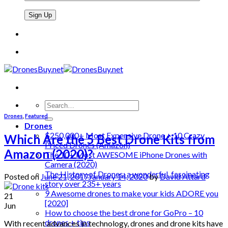
Search
for:
Drones
,
Featured
Drones
$250,000+ Most Expensive Drone + 10 Crazy
Which Are the 5 Best Drone Kits from
Priced Drones (Amazon)
Amazon (2020)?
The 10+ Most AWESOME iPhone Drones with
Camera (2020)
The History of Drones: a wonderful, fascinating
Posted on
June 21, 2017
January 14, 2020
by
David Attard
story over 235+ years
9 Awesome drones to make your kids ADORE you
21
[2020]
Jun
How to choose the best drone for GoPro – 10
drones + tips
With recent advances in technology, drones and drone kits have