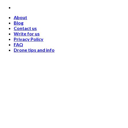
Skip
to
About
content
Blog
Contact us
Write for us
Privacy Policy
FAQ
Drone tips and info