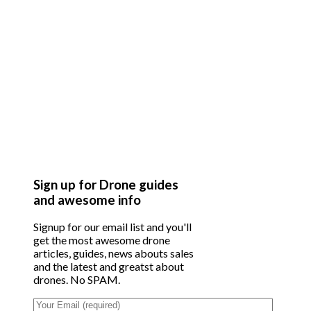
Sign up for Drone guides
and awesome info
Signup for our email list and you'll
get the most awesome drone
articles, guides, news abouts sales
and the latest and greatst about
drones. No SPAM.