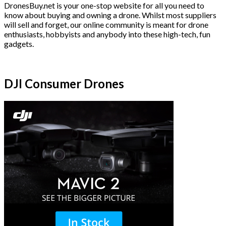
DronesBuy.net is your one-stop website for all you need to
know about buying and owning a drone. Whilst most suppliers
will sell and forget, our online community is meant for drone
enthusiasts, hobbyists and anybody into these high-tech, fun
gadgets.
DJI Consumer Drones