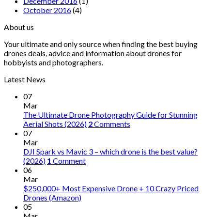
December 2016
(1)
October 2016
(4)
About us
Your ultimate and only source when finding the best buying
drones deals, advice and information about drones for
hobbyists and photographers.
Latest News
07
Mar
The Ultimate Drone Photography Guide for Stunning
Aerial Shots (2026)
2
Comments
07
Mar
DJI Spark vs Mavic 3 – which drone is the best value?
(2026)
1
Comment
06
Mar
$250,000+ Most Expensive Drone + 10 Crazy Priced
Drones (Amazon)
05
Mar