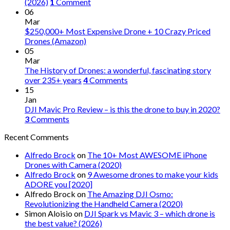
(2026)
1
Comment
06
Mar
$250,000+ Most Expensive Drone + 10 Crazy Priced
Drones (Amazon)
05
Mar
The History of Drones: a wonderful, fascinating story
over 235+ years
4
Comments
15
Jan
DJI Mavic Pro Review – is this the drone to buy in 2020?
3
Comments
Recent Comments
Alfredo Brock
on
The 10+ Most AWESOME iPhone
Drones with Camera (2020)
Alfredo Brock
on
9 Awesome drones to make your kids
ADORE you [2020]
Alfredo Brock
on
The Amazing DJI Osmo:
Revolutionizing the Handheld Camera (2020)
Simon Aloisio
on
DJI Spark vs Mavic 3 – which drone is
the best value? (2026)