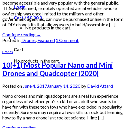
become accessible and very popular with the general public.
Login
These unmanned, remotely operated aerial vehicles, whose
ownership was once limited to the military and other
Cart /
$
0.00
0
government agencies, can now be purchased online in the form
of DIY drone kits that allows users to build/assemble a […]
No products in the cart.
Continue reading
→
0
Posted in
Drones
,
Featured
1
Comment
Cart
Drones
No products in the cart.
10(+1) Most Popular Nano and Mini
Drones and Quadcopter (2020)
Posted on
June 4, 2017
January 14, 2020
by
David Attard
Nano drones and mini quadcopters are a real fun experience
regardless of whether you’re a kid or an adult who wants to
have fun with these tech toys who have exploded in popularity
recently! Sure you may require a few skills to rock but learning
how to fly a nano drone isn’t rocket science. Hint: […]
Continue reading
→