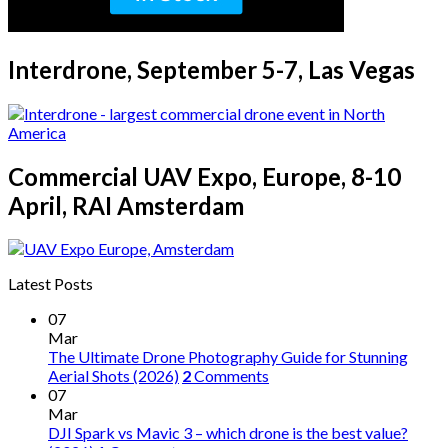
Interdrone, September 5-7, Las Vegas
Commercial UAV Expo, Europe, 8-10
April, RAI Amsterdam
Latest Posts
07
Mar
The Ultimate Drone Photography Guide for Stunning
Aerial Shots (2026)
2
Comments
07
Mar
DJI Spark vs Mavic 3 – which drone is the best value?