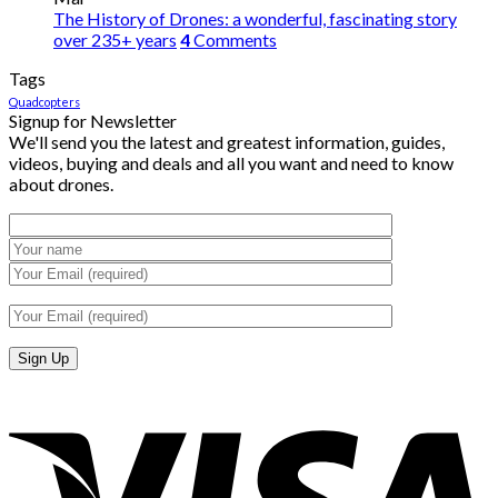
The History of Drones: a wonderful, fascinating story
over 235+ years
4
Comments
Tags
Quadcopters
Signup for Newsletter
We'll send you the latest and greatest information, guides,
videos, buying and deals and all you want and need to know
about drones.